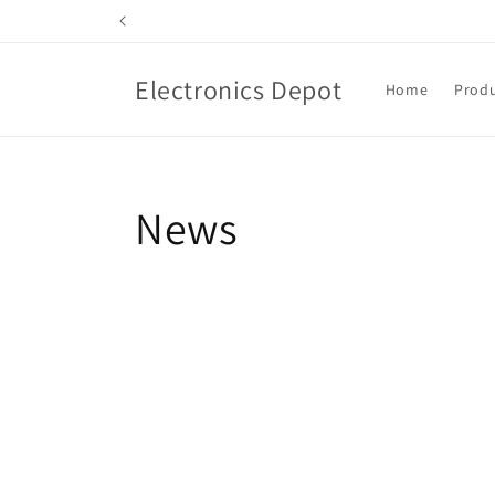
Skip to
content
Electronics Depot
Home
Produ
News