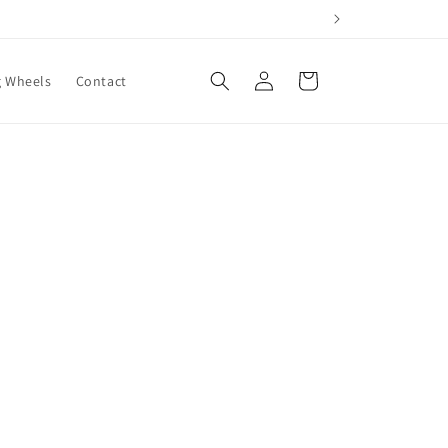
Log
Cart
g Wheels
Contact
in