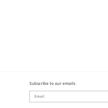
Subscribe to our emails
Email