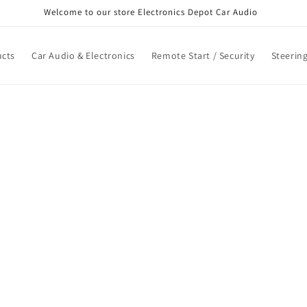
Welcome to our store Electronics Depot Car Audio
cts
Car Audio & Electronics
Remote Start / Security
Steerin