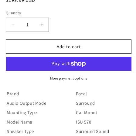
Regular
$299.99 USD
price
Quantity
Decrease
Increase
quantity
quantity
for
for
Focal
Focal
Add to cart
-
-
ISU570
ISU570
More payment options
Brand
Focal
Audio Output Mode
Surround
Mounting Type
Car Mount
Model Name
ISU 570
Speaker Type
Surround Sound