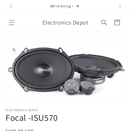
Skip to
 Audio
We're hiring !
content
Electronics Depot
Cart
Skip to
product
information
Open
media
1
ELECTRONICS DEPOT
Focal -ISU570
in
modal