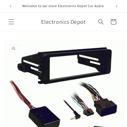
Skip to
Welcome to our store Electronics Depot Car Audio
content
Electronics Depot
Cart
Skip to
product
information