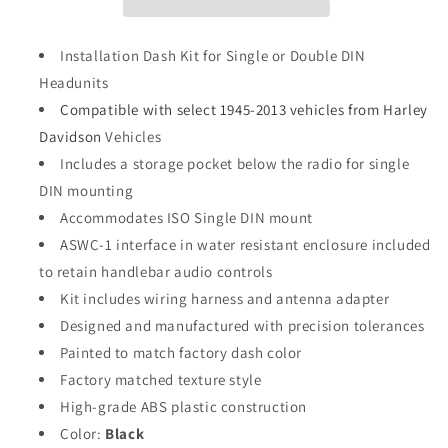
Installation Dash Kit for Single or Double DIN
Headunits
Compatible with select 1945-2013 vehicles from Harley
Davidson
Vehicles
Includes a storage pocket below the radio for single
DIN mounting
Accommodates ISO Single DIN mount
ASWC-1 interface in water resistant enclosure included
to retain handlebar audio controls
Kit includes wiring harness and antenna adapter
Designed and manufactured with precision tolerances
Painted to match factory dash color
Factory matched texture style
High-grade ABS plastic construction
Color:
Black