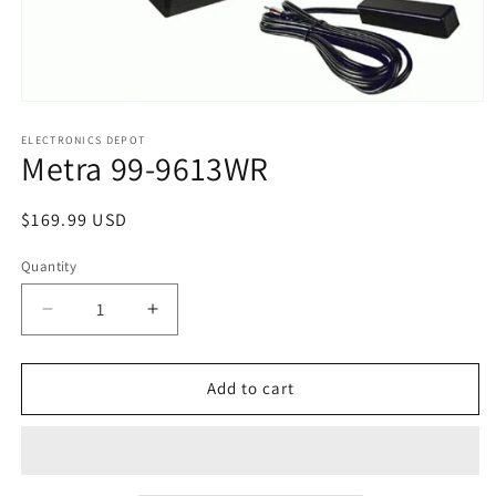
Open
media
1
ELECTRONICS DEPOT
Metra 99-9613WR
in
modal
Regular
$169.99 USD
price
Quantity
Decrease
Increase
quantity
quantity
for
for
Metra
Metra
Add to cart
99-
99-
9613WR
9613WR