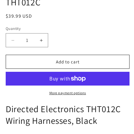
THT012C
modal
Regular
$39.99 USD
price
Quantity
Decrease
Increase
quantity
quantity
for
for
THT012C
THT012C
Add to cart
More payment options
Directed Electronics THT012C
Wiring Harnesses, Black